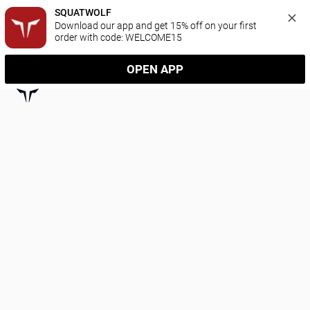
SQUATWOLF
Download our app and get 15% off on your first 
order with code: WELCOME15
OPEN APP