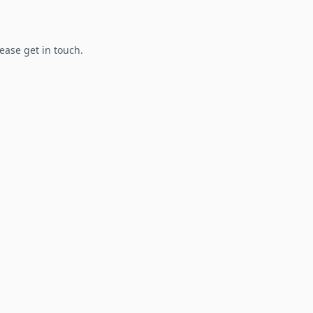
lease get in touch.