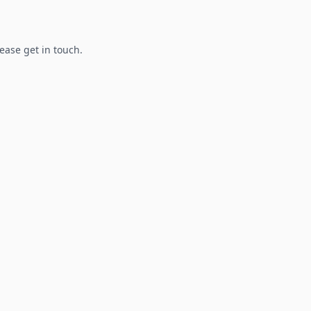
lease get in touch.