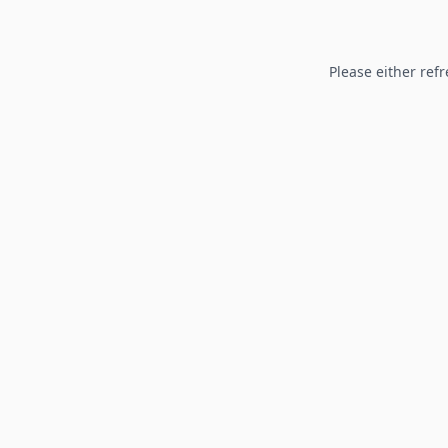
Please either refr