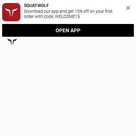
SQUATWOLF
Download our app and get 15% off on your first 
order with code: WELCOME15
OPEN APP