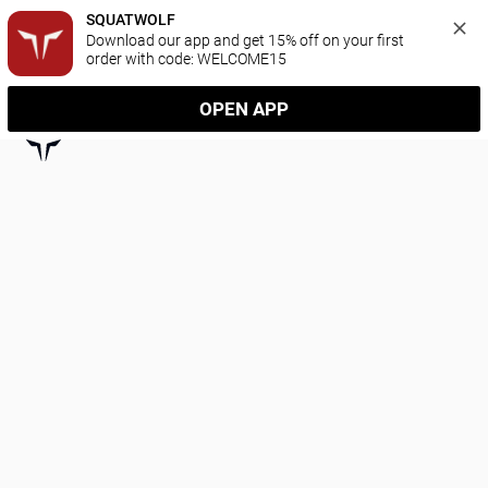
SQUATWOLF
Download our app and get 15% off on your first 
order with code: WELCOME15
OPEN APP