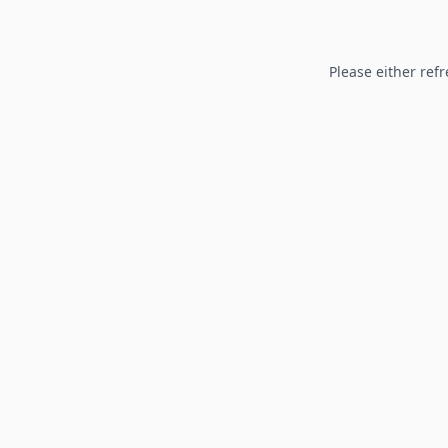
Please either refr