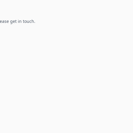
lease get in touch.