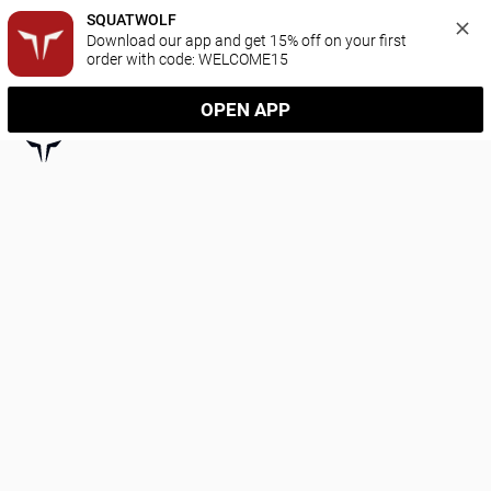
SQUATWOLF
Download our app and get 15% off on your first 
order with code: WELCOME15
OPEN APP