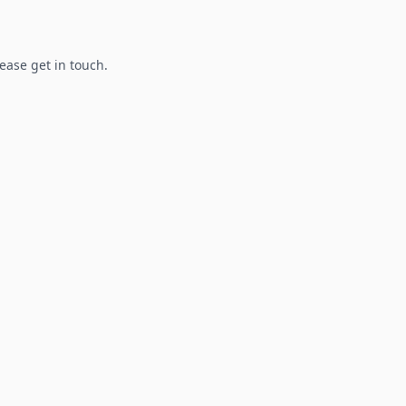
lease get in touch.