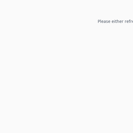
Please either refr