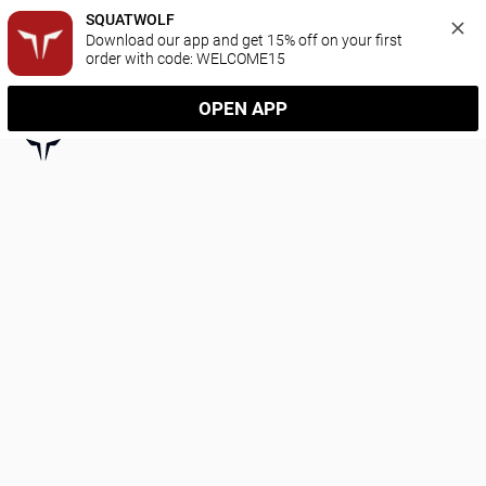
SQUATWOLF
Download our app and get 15% off on your first 
order with code: WELCOME15
OPEN APP