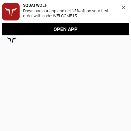
SQUATWOLF
Download our app and get 15% off on your first 
order with code: WELCOME15
OPEN APP