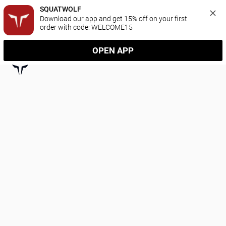
SQUATWOLF
Download our app and get 15% off on your first 
order with code: WELCOME15
OPEN APP