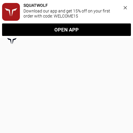
SQUATWOLF
Download our app and get 15% off on your first 
order with code: WELCOME15
OPEN APP