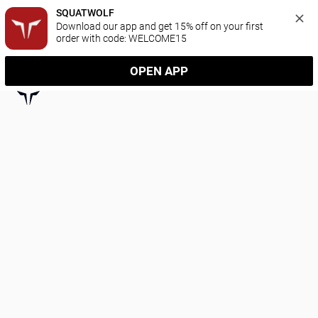
SQUATWOLF
Download our app and get 15% off on your first 
order with code: WELCOME15
OPEN APP