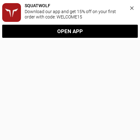
SQUATWOLF
Download our app and get 15% off on your first 
order with code: WELCOME15
OPEN APP