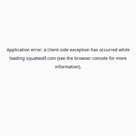
Application error: a
client
-side exception has occurred while
loading
squatwolf.com
(see the
browser console
for more
information).