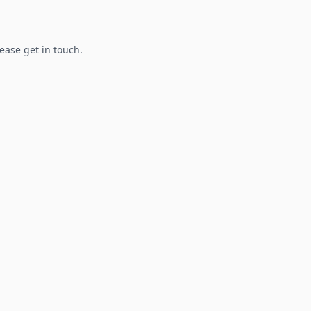
lease get in touch.