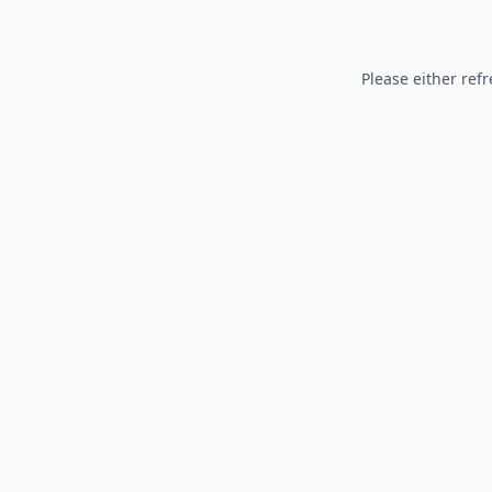
Please either refr