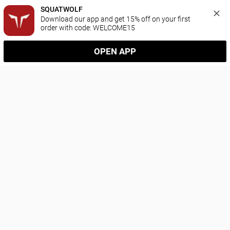
SQUATWOLF
Download our app and get 15% off on your first 
order with code: WELCOME15
OPEN APP