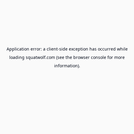
Application error: a
client
-side exception has occurred while
loading
squatwolf.com
(see the
browser console
for more
information).