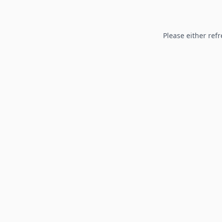
Please either refr