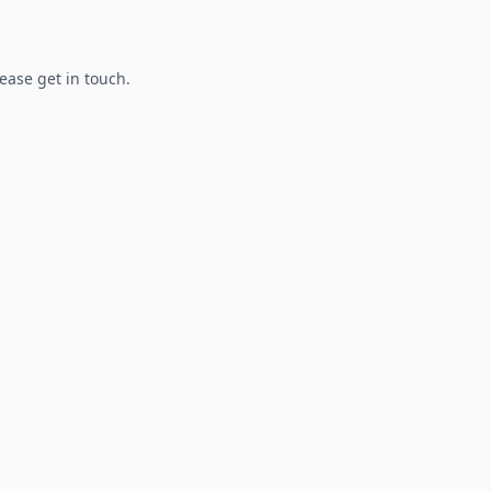
lease get in touch.