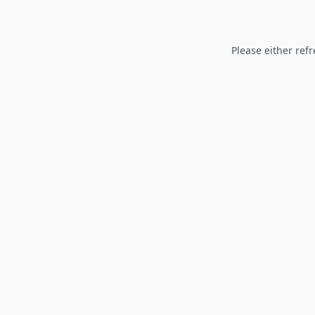
Please either refr