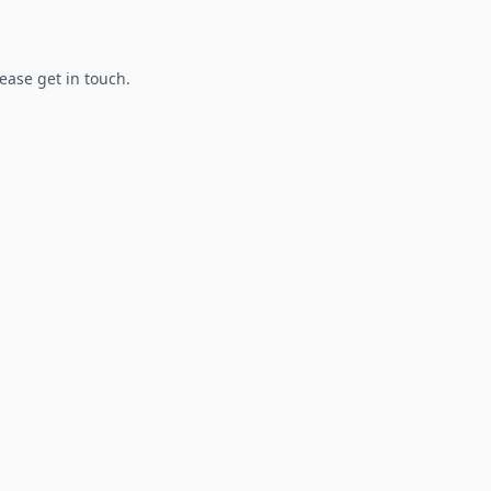
lease get in touch.