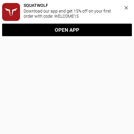
SQUATWOLF
Download our app and get 15% off on your first 
order with code: WELCOME15
OPEN APP