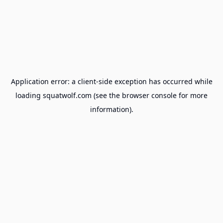
Application error: a
client
-side exception has occurred while
loading
squatwolf.com
(see the
browser console
for more
information).