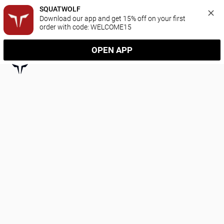
SQUATWOLF
Download our app and get 15% off on your first 
order with code: WELCOME15
OPEN APP