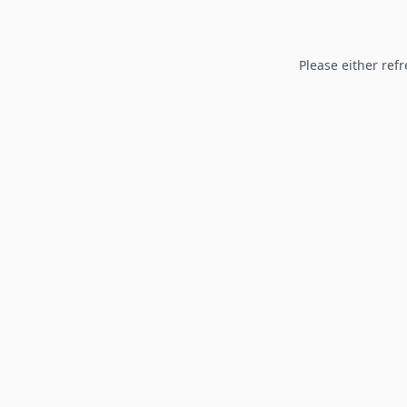
Please either refr