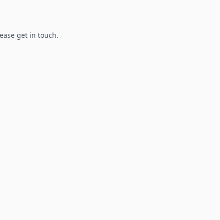
lease get in touch.