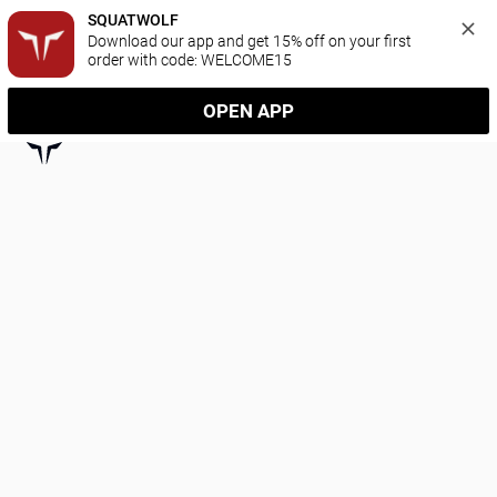
SQUATWOLF
Download our app and get 15% off on your first 
order with code: WELCOME15
OPEN APP