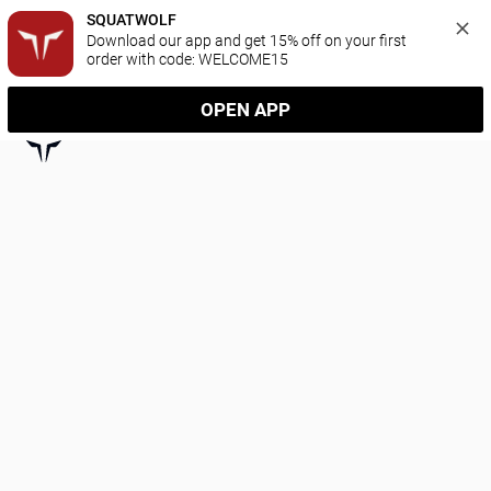
SQUATWOLF
Download our app and get 15% off on your first 
order with code: WELCOME15
OPEN APP