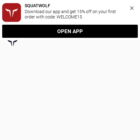
SQUATWOLF
Download our app and get 15% off on your first 
order with code: WELCOME15
OPEN APP