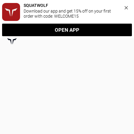
SQUATWOLF
Download our app and get 15% off on your first 
order with code: WELCOME15
OPEN APP