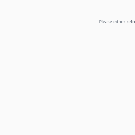
Please either refr