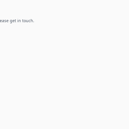
lease get in touch.