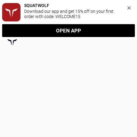
SQUATWOLF
Download our app and get 15% off on your first 
order with code: WELCOME15
OPEN APP