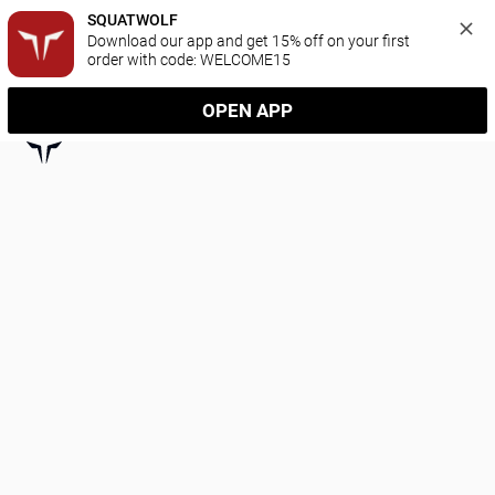
SQUATWOLF
Download our app and get 15% off on your first 
order with code: WELCOME15
OPEN APP