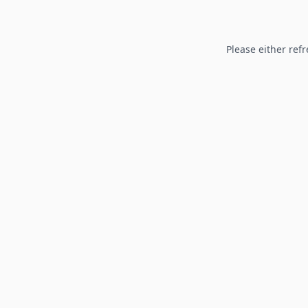
Please either refr