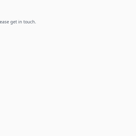
lease get in touch.