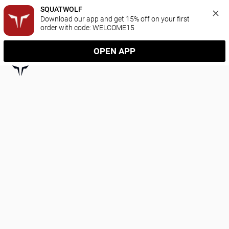
SQUATWOLF
Download our app and get 15% off on your first 
order with code: WELCOME15
OPEN APP