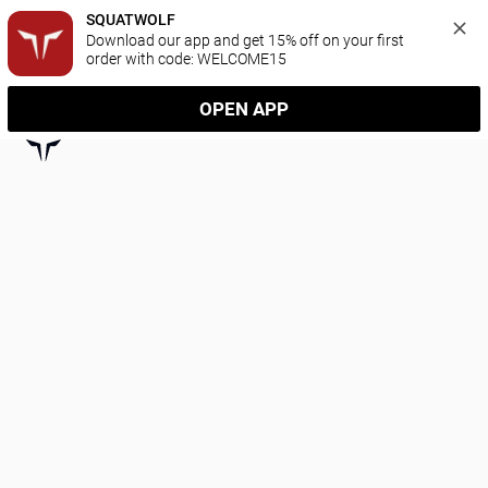
SQUATWOLF
Download our app and get 15% off on your first 
order with code: WELCOME15
OPEN APP