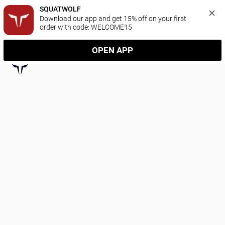
SQUATWOLF
Download our app and get 15% off on your first 
order with code: WELCOME15
OPEN APP