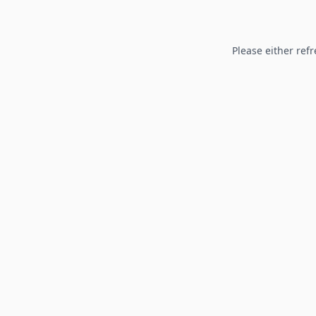
Please either refr