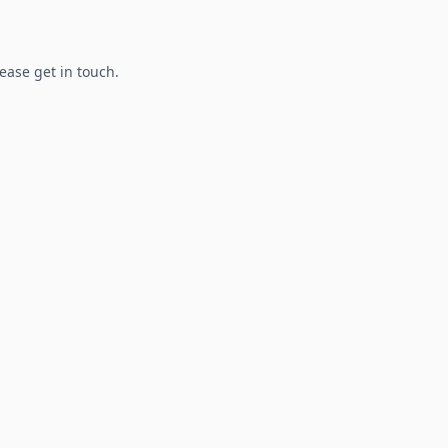
lease get in touch.