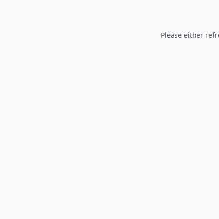
Please either refr