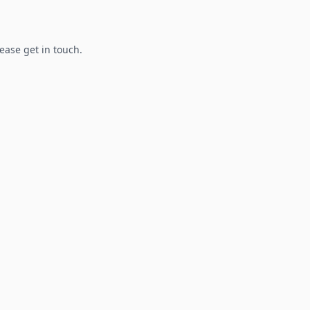
lease get in touch.