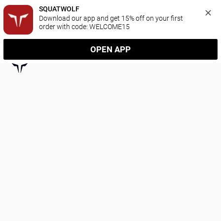
SQUATWOLF
Download our app and get 15% off on your first 
order with code: WELCOME15
OPEN APP