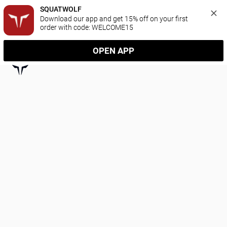
SQUATWOLF
Download our app and get 15% off on your first 
order with code: WELCOME15
OPEN APP