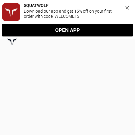
SQUATWOLF
Download our app and get 15% off on your first 
order with code: WELCOME15
OPEN APP