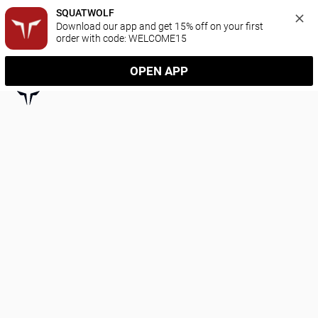
SQUATWOLF
Download our app and get 15% off on your first 
order with code: WELCOME15
OPEN APP