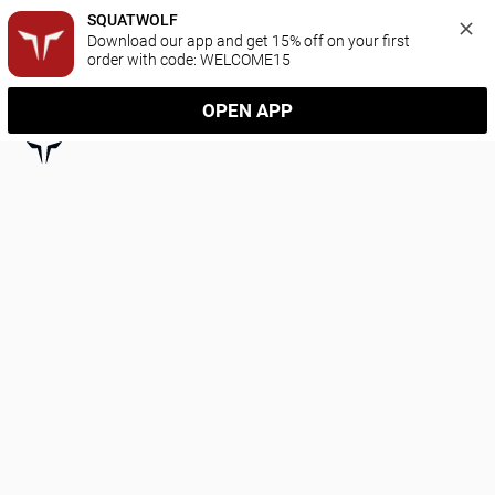
SQUATWOLF
Download our app and get 15% off on your first 
order with code: WELCOME15
OPEN APP