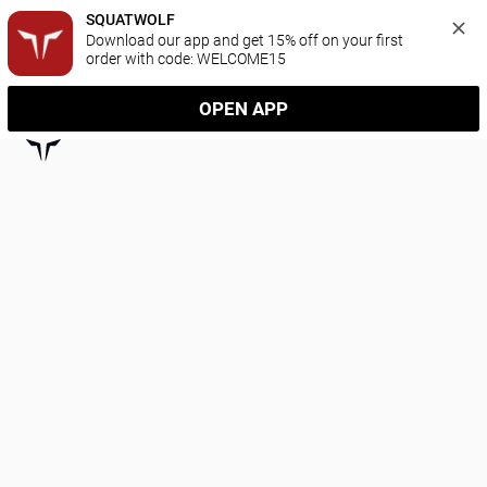
SQUATWOLF
Download our app and get 15% off on your first 
order with code: WELCOME15
OPEN APP