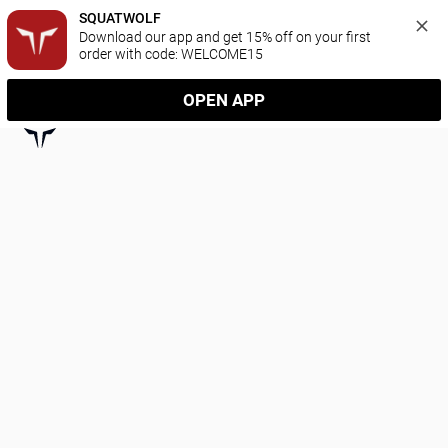
SQUATWOLF
Download our app and get 15% off on your first 
order with code: WELCOME15
OPEN APP