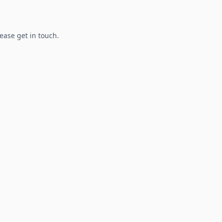
lease get in touch.