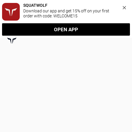
SQUATWOLF
Download our app and get 15% off on your first 
order with code: WELCOME15
OPEN APP