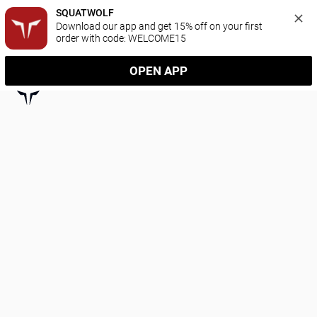
SQUATWOLF
Download our app and get 15% off on your first 
order with code: WELCOME15
OPEN APP