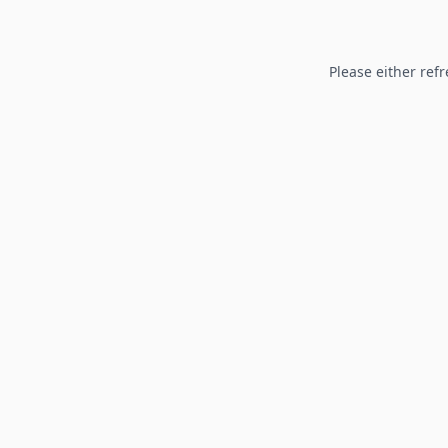
Please either refr