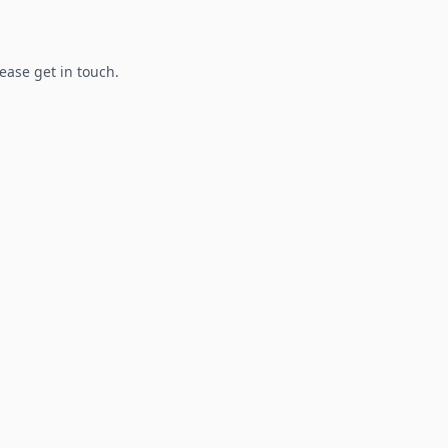
lease get in touch.