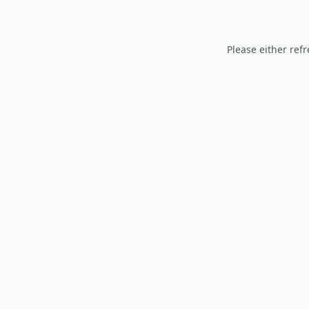
Please either refr