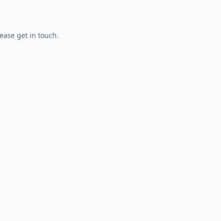
lease get in touch.