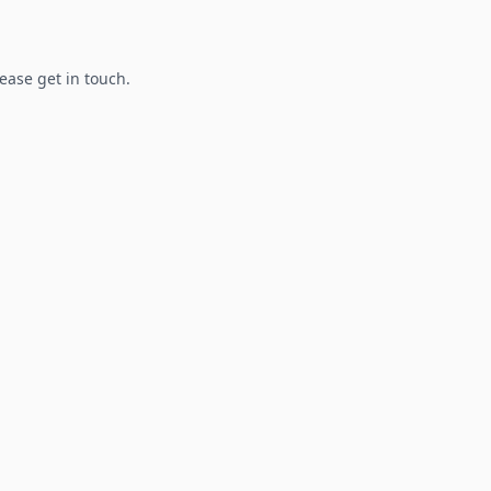
lease get in touch.