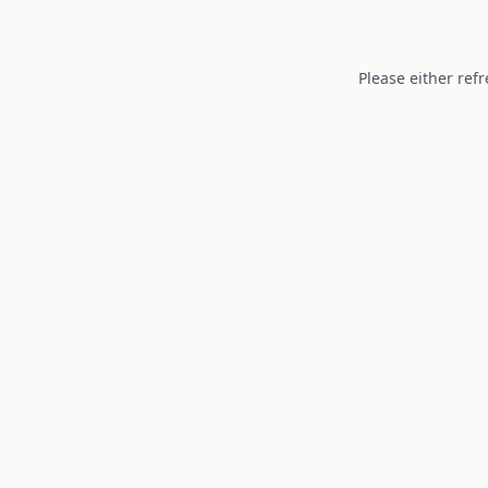
Please either refr