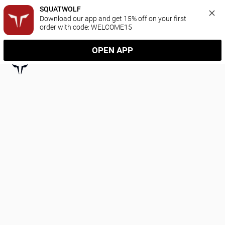
SQUATWOLF
Download our app and get 15% off on your first 
order with code: WELCOME15
OPEN APP