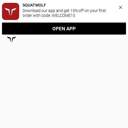
SQUATWOLF
Download our app and get 15% off on your first 
order with code: WELCOME15
OPEN APP