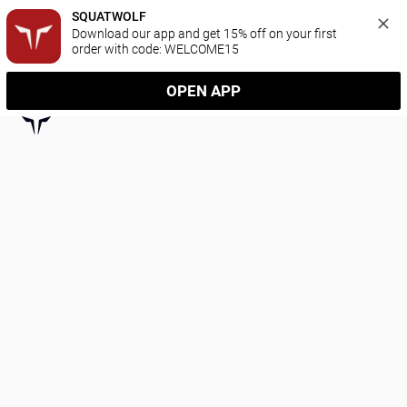
SQUATWOLF
Download our app and get 15% off on your first 
order with code: WELCOME15
OPEN APP